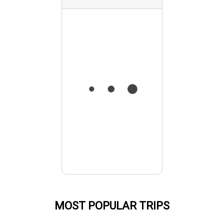
MOST POPULAR TRIPS