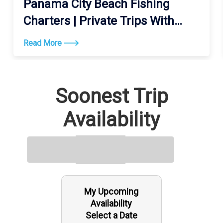
Panama City Beach Fishing
Charters | Private Trips With
Got’em
Read More
Soonest Trip
Availability
My Upcoming
Availability
Select a Date