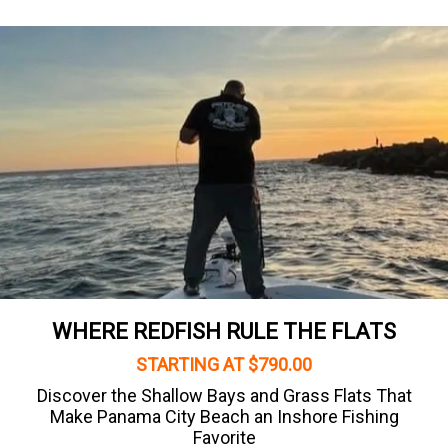
WHERE REDFISH RULE THE FLATS
STARTING AT $790.00
Discover the Shallow Bays and Grass Flats That
Make Panama City Beach an Inshore Fishing
Favorite