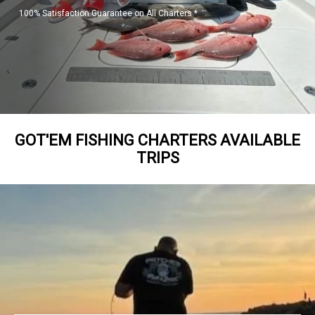
100% Satisfaction Guarantee on All Charters *
GOT'EM FISHING CHARTERS AVAILABLE
TRIPS