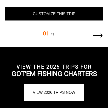
CUSTOMIZE THIS TRIP
01
/ 3
VIEW THE 2026 TRIPS FOR
GOT'EM FISHING CHARTERS
VIEW 2026 TRIPS NOW