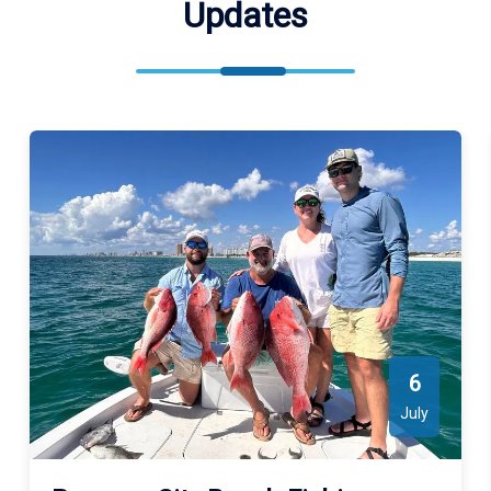
Updates
6
July