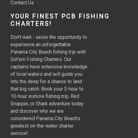
Contact Us
YOUR FINEST PCB FISHING
CHARTERS!
Don't wait - seize the opportunity to
experience an unforgettable
Panama City Beach fishing trip with
Got'em Fishing Charters. Our
captains have extensive knowledge
of local waters and will guide you
into the deep for a chance to land
that big catch. Book your 3-hour to
10-hour inshore fishing trip, Red
Snapper, or Shark adventure today
and discover why we are
considered Panama City Beach's
greatest on-the-water charter
service!