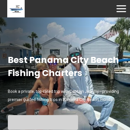
Best Panama City Beach
Fishing Charters
Book a private, top-rated trip with Captain Jeremy—providing
premier guided fishing trips in Panama City Beach, Florida.