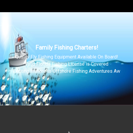
Family Fishing Charters!
Quality Fly Fishing Equipment Available On Board!
Valid Florida Fishing License is Covered
Exciting Inshore to Offshore Fishing Adventures Aw