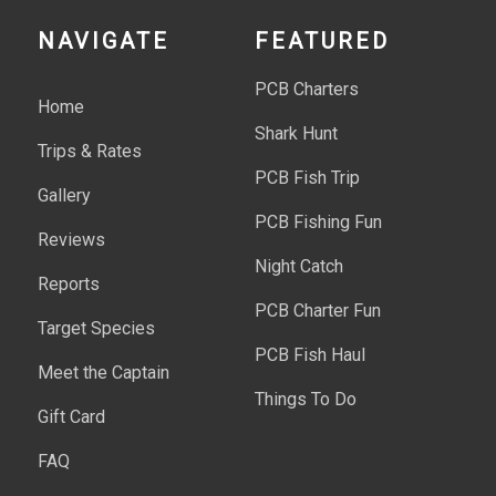
NAVIGATE
FEATURED
PCB Charters
Home
Shark Hunt
Trips & Rates
PCB Fish Trip
Gallery
PCB Fishing Fun
Reviews
Night Catch
Reports
PCB Charter Fun
Target Species
PCB Fish Haul
Meet the Captain
Things To Do
Gift Card
FAQ