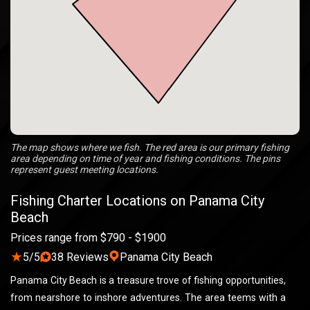
The map shows where we fish. The red area is our primary fishing
area depending on time of year and fishing conditions. The pins
represent guest meeting locations.
Fishing Charter Locations on Panama City
Beach
Prices range from $790 - $1900
★
5/5
38 Reviews
Panama City Beach
Panama City Beach is a treasure trove of fishing opportunities,
from nearshore to inshore adventures. The area teems with a