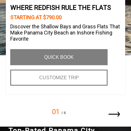
WHERE REDFISH RULE THE FLATS
STARTING AT $790.00
Discover the Shallow Bays and Grass Flats That
Make Panama City Beach an Inshore Fishing
Favorite
QUICK BOOK
CUSTOMIZE TRIP
01
/ 6
Top-Rated Panama City