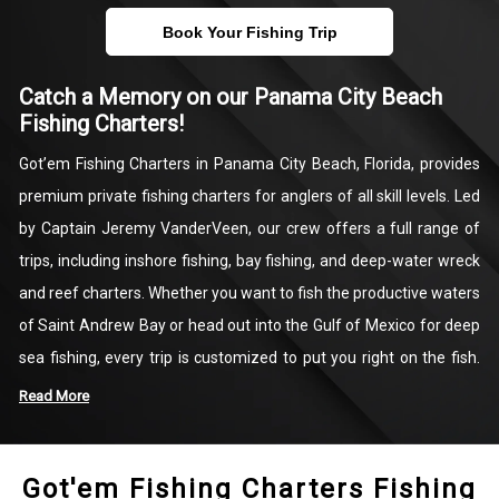
Book Your Fishing Trip
Catch a Memory on our Panama City Beach
Fishing Charters!
Got’em Fishing Charters in Panama City Beach, Florida, provides
premium private fishing charters for anglers of all skill levels. Led
by Captain Jeremy VanderVeen, our crew offers a full range of
trips, including inshore fishing, bay fishing, and deep-water wreck
and reef charters. Whether you want to fish the productive waters
of Saint Andrew Bay or head out into the Gulf of Mexico for deep
sea fishing, every trip is customized to put you right on the fish.
We specialize in targeting Red Snapper, Grouper, Amberjack, King
Read More
Mackerel, and Shark fishing in Panama City Beach.
Got'em Fishing Charters Fishing
As your dedicated local fishing guide, Captain Jeremy supplies