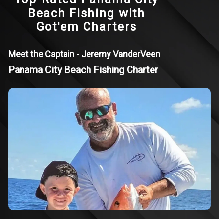
Beach Fishing with
Got'em Charters
Meet the Captain - Jeremy VanderVeen
Panama City Beach Fishing Charter