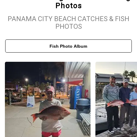
Photos
top-tier rods, reels, live bait, tackle, and all required Florida fishing
licenses. Depending on the season, he utilizes proven local
PANAMA CITY BEACH CATCHES & FISH
techniques such as trolling, bottom fishing, jigging, and light or
PHOTOS
heavy tackle setups. After your trip, the crew will clean and filet
your catch for a seamless experience. From family-friendly bay
Fish Photo Album
trips to full-day offshore charters, Got’em Fishing Charters is your
trusted choice for the best fishing in PCB.