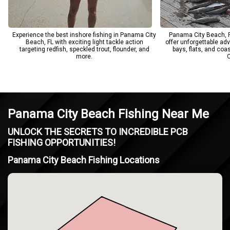
Experience the best inshore fishing in Panama City
Panama City Beach, F
Beach, FL with exciting light tackle action
offer unforgettable ad
targeting redfish, speckled trout, flounder, and
bays, flats, and coa
more.
C
Panama City Beach Fishing Near Me
UNLOCK THE SECRETS TO INCREDIBLE PCB
FISHING OPPORTUNITIES!
Panama City Beach Fishing Locations