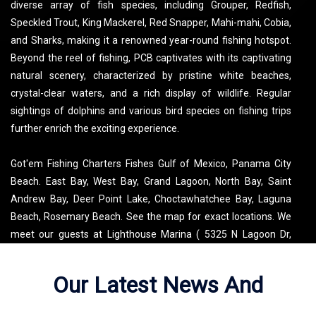
diverse array of fish species, including Grouper, Redfish,
Speckled Trout, King Mackerel, Red Snapper, Mahi-mahi, Cobia,
and Sharks, making it a renowned year-round fishing hotspot.
Beyond the reel of fishing, PCB captivates with its captivating
natural scenery, characterized by pristine white beaches,
crystal-clear waters, and a rich display of wildlife. Regular
sightings of dolphins and various bird species on fishing trips
further enrich the exciting experience.
Got'em Fishing Charters Fishes Gulf of Mexico, Panama City
Beach. East Bay, West Bay, Grand Lagoon, North Bay, Saint
Andrew Bay, Deer Point Lake, Choctawhatchee Bay, Laguna
Beach, Rosemary Beach. See the map for exact locations. We
meet our guests at Lighthouse Marina ( 5325 N Lagoon Dr,
Panama City Beach, FL 32408, USA ).
Our Latest News And