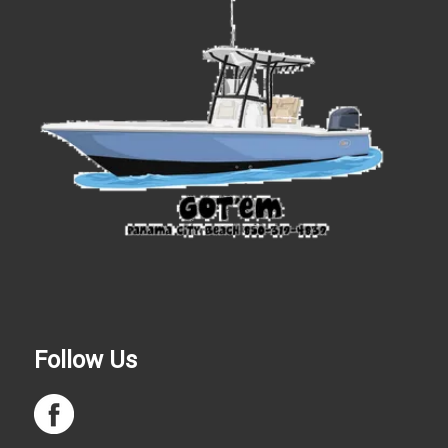
Follow Us