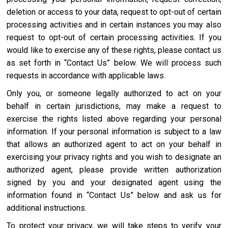
deletion or access to your data, request to opt-out of certain
processing activities and in certain instances you may also
request to opt-out of certain processing activities. If you
would like to exercise any of these rights, please contact us
as set forth in “Contact Us” below. We will process such
requests in accordance with applicable laws.
Only you, or someone legally authorized to act on your
behalf in certain jurisdictions, may make a request to
exercise the rights listed above regarding your personal
information. If your personal information is subject to a law
that allows an authorized agent to act on your behalf in
exercising your privacy rights and you wish to designate an
authorized agent, please provide written authorization
signed by you and your designated agent using the
information found in “Contact Us” below and ask us for
additional instructions.
To protect your privacy, we will take steps to verify your