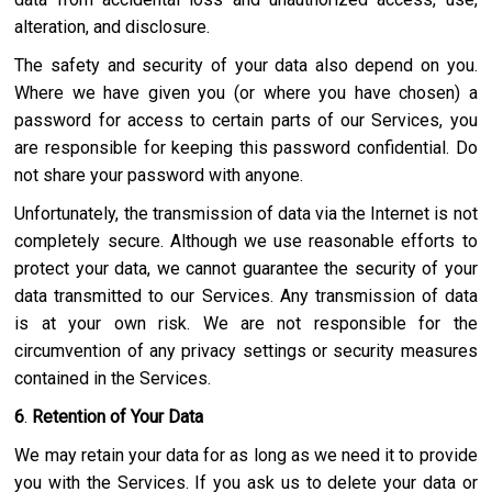
alteration, and disclosure.
The safety and security of your data also depend on you.
Where we have given you (or where you have chosen) a
password for access to certain parts of our Services, you
are responsible for keeping this password confidential. Do
not share your password with anyone.
Unfortunately, the transmission of data via the Internet is not
completely secure. Although we use reasonable efforts to
protect your data, we cannot guarantee the security of your
data transmitted to our Services. Any transmission of data
is at your own risk. We are not responsible for the
circumvention of any privacy settings or security measures
contained in the Services.
6
.
Retention of Your Data
We may retain your data for as long as we need it to provide
you with the Services. If you ask us to delete your data or