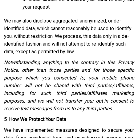
your request.
We may also disclose aggregated, anonymized, or de-
identified data, which cannot reasonably be used to identify
you, without restriction. We process, this data only in a de-
identified fashion and will not attempt to re-identify such
data, except as permitted by law.
Notwithstanding anything to the contrary in this Privacy
Notice, other than those parties and for those specific
purpose which you consented to, your mobile phone
number will not be shared with third parties/affiliates,
including for such third parties/affiliates marketing
purposes, and we will not transfer your opt-in consent to
receive text messages from us to any third parties.
5
.
How We Protect Your Data
We have implemented measures designed to secure your
data from accidental loss and unauthorized access, use,