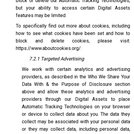
block or delete our Automatic Tracking Technologies,
but your ability to access certain Digital Assets
features may be limited.
To specifically find out more about cookies, including
how to see what cookies have been set and how to
block and delete cookies, please visit:
https://www.aboutcookies.org/
.
7.2.1 Targeted Advertising
We work with certain analytics and advertising
providers, as described in the Who We Share Your
Data With & the Purpose of Disclosure section
above and allow these analytics and advertising
providers through our Digital Assets to place
Automatic Tracking Technologies on your browser
or device to collect data about you. The data they
collect may be associated with your personal data
or they may collect data, including personal data,