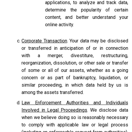
applications, to analyze and track data,
determine the popularity of certain
content, and better understand your
online activity.
Corporate Transaction
. Your data may be disclosed
or transferred in anticipation of or in connection
with a merger, divestiture, restructuring,
reorganization, dissolution, or other sale or transfer
of some or all of our assets, whether as a going
concern or as part of bankruptcy, liquidation, or
similar proceeding, in which data held by us is
among the assets transferred.
Law Enforcement Authorities and Individuals
Involved in Legal Proceedings
. We disclose data
when we believe doing so is reasonably necessary
to comply with applicable law or legal process