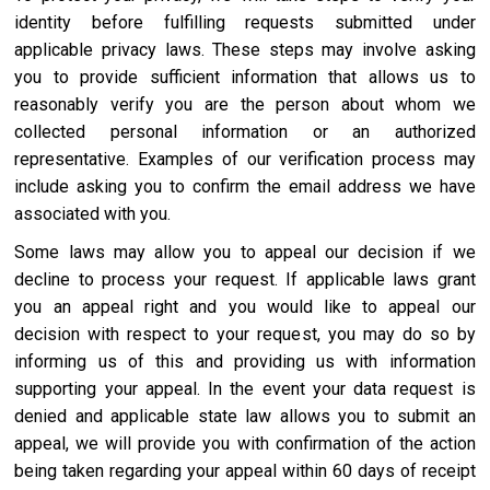
identity before fulfilling requests submitted under
applicable privacy laws. These steps may involve asking
you to provide sufficient information that allows us to
reasonably verify you are the person about whom we
collected personal information or an authorized
representative. Examples of our verification process may
include asking you to confirm the email address we have
associated with you.
Some laws may allow you to appeal our decision if we
decline to process your request. If applicable laws grant
you an appeal right and you would like to appeal our
decision with respect to your request, you may do so by
informing us of this and providing us with information
supporting your appeal. In the event your data request is
denied and applicable state law allows you to submit an
appeal, we will provide you with confirmation of the action
being taken regarding your appeal within 60 days of receipt