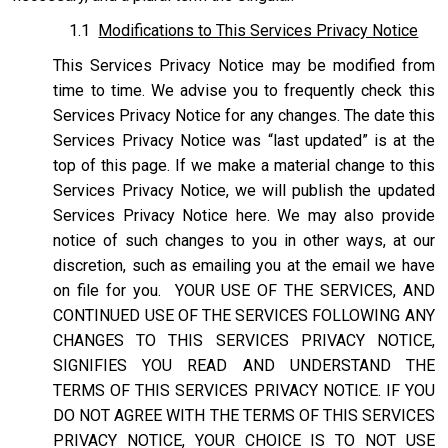
1.1
Modifications to This Services Privacy Notice
This Services Privacy Notice may be modified from
time to time. We advise you to frequently check this
Services Privacy Notice for any changes. The date this
Services Privacy Notice was “last updated” is at the
top of this page. If we make a material change to this
Services Privacy Notice, we will publish the updated
Services Privacy Notice here. We may also provide
notice of such changes to you in other ways, at our
discretion, such as emailing you at the email we have
on file for you. YOUR USE OF THE SERVICES, AND
CONTINUED USE OF THE SERVICES FOLLOWING ANY
CHANGES TO THIS SERVICES PRIVACY NOTICE,
SIGNIFIES YOU READ AND UNDERSTAND THE
TERMS OF THIS SERVICES PRIVACY NOTICE. IF YOU
DO NOT AGREE WITH THE TERMS OF THIS SERVICES
PRIVACY NOTICE, YOUR CHOICE IS TO NOT USE