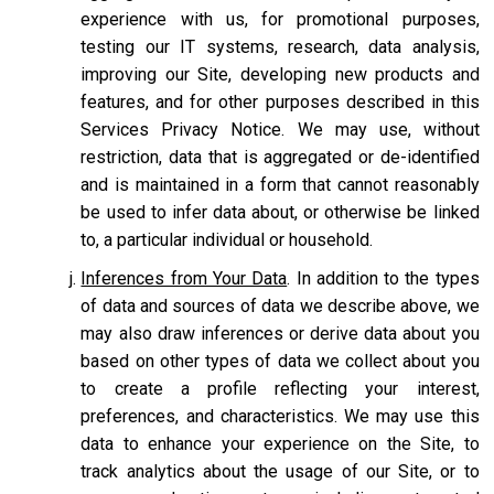
experience with us, for promotional purposes,
testing our IT systems, research, data analysis,
improving our Site, developing new products and
features, and for other purposes described in this
Services Privacy Notice. We may use, without
restriction, data that is aggregated or de-identified
and is maintained in a form that cannot reasonably
be used to infer data about, or otherwise be linked
to, a particular individual or household.
Inferences from Your Data
. In addition to the types
of data and sources of data we describe above, we
may also draw inferences or derive data about you
based on other types of data we collect about you
to create a profile reflecting your interest,
preferences, and characteristics. We may use this
data to enhance your experience on the Site, to
track analytics about the usage of our Site, or to