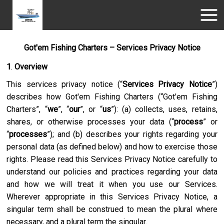
Got'em Fishing Charters – Services Privacy Notice
1
.
Overview
This services privacy notice (“
Services Privacy Notice
”)
describes how
Got'em Fishing Charters
(“
Got'em Fishing
Charters
”, “
we
”, “
our
”, or “
us
”): (a) collects, uses, retains,
shares, or otherwise processes your data (“
process
” or
“
processes
”); and (b) describes your rights regarding your
personal data (as defined below) and how to exercise those
rights. Please read this Services Privacy Notice carefully to
understand our policies and practices regarding your data
and how we will treat it when you use our Services.
Wherever appropriate in this Services Privacy Notice, a
singular term shall be construed to mean the plural where
necessary, and a plural term the singular.