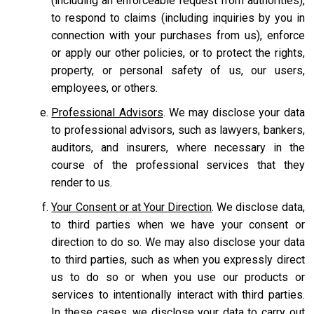
(including an enforceable request from authorities),
to respond to claims (including inquiries by you in
connection with your purchases from us), enforce
or apply our other policies, or to protect the rights,
property, or personal safety of us, our users,
employees, or others.
Professional Advisors
. We may disclose your data
to professional advisors, such as lawyers, bankers,
auditors, and insurers, where necessary in the
course of the professional services that they
render to us.
Your Consent or at Your Direction
. We disclose data,
to third parties when we have your consent or
direction to do so. We may also disclose your data
to third parties, such as when you expressly direct
us to do so or when you use our products or
services to intentionally interact with third parties.
In these cases, we disclose your data to carry out