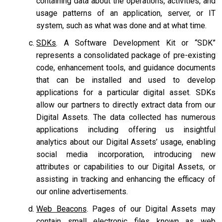
containing data about the operations, activities, and
usage patterns of an application, server, or IT
system, such as what was done and at what time.
SDKs
. A Software Development Kit or “SDK”
represents a consolidated package of pre-existing
code, enhancement tools, and guidance documents
that can be installed and used to develop
applications for a particular digital asset. SDKs
allow our partners to directly extract data from our
Digital Assets. The data collected has numerous
applications including offering us insightful
analytics about our Digital Assets’ usage, enabling
social media incorporation, introducing new
attributes or capabilities to our Digital Assets, or
assisting in tracking and enhancing the efficacy of
our online advertisements.
Web Beacons
. Pages of our Digital Assets may
contain small electronic files known as web