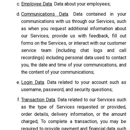
Employee Data
. Data about your employees;
Communications Data
. Data contained in your
communications with us through our Services, such
as when you request additional information about
our Services, provide us with feedback, fill out
forms on the Services, or interact with our customer
service team
(including chat logs and call
recordings) including personal data used to contact
you, the date and time of your communications, and
the content of your communications;
Login Data
. Data related to your account such as
username, password, and security questions;
Transaction Data
. Data related to our Services such
as the type of Services requested or provided,
order details, delivery information, or the amount
charged; To complete a transaction, you may be
required to provide payment and financial data such