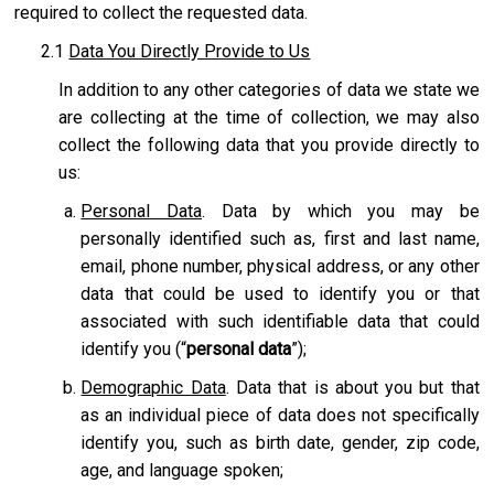
required to collect the requested data.
2.1
Data You Directly Provide to Us
In addition to any other categories of data we state we
are collecting at the time of collection, we may also
collect the following data that you provide directly to
us:
Personal Data
. Data by which you may be
personally identified such as, first and last name,
email, phone number, physical address, or any other
data that could be used to identify you or that
associated with such identifiable data that could
identify you (“
personal data
”);
Demographic Data
. Data that is about you but that
as an individual piece of data does not specifically
identify you, such as birth date, gender, zip code,
age, and language spoken;