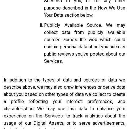
Services to you, or for any other
purpose described in the How We Use
Your Data section below.
Publicly Available Source
. We may
collect data from publicly available
sources across the web which could
contain personal data about you such as
public reviews you’ve posted about our
Services.
In addition to the types of data and sources of data we
describe above, we may also draw inferences or derive data
about you based on other types of data we collect to create
a profile reflecting your interest, preferences, and
characteristics. We may use this data to enhance your
experience on the Services, to track analytics about the
usage of our Digital Assets, or to serve advertisements,