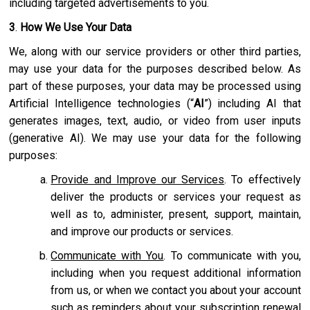
including targeted advertisements to you.
3
.
How We Use Your Data
We, along with our service providers or other third parties,
may use your data for the purposes described below. As
part of these purposes, your data may be processed using
Artificial Intelligence technologies (“
AI
”) including AI that
generates images, text, audio, or video from user inputs
(generative AI). We may use your data for the following
purposes:
Provide and Improve our Services
. To effectively
deliver the products or services your request as
well as to, administer, present, support, maintain,
and improve our products or services.
Communicate with You
. To communicate with you,
including when you request additional information
from us, or when we contact you about your account
such as reminders about your subscription renewal