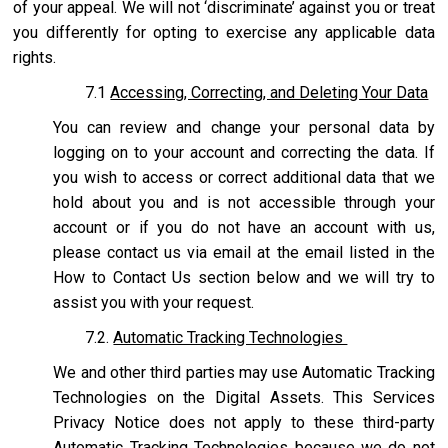
of your appeal. We will not ‘discriminate’ against you or treat
you differently for opting to exercise any applicable data
rights.
7.1
Accessing, Correcting, and Deleting Your Data
You can review and change your personal data by
logging on to your account and correcting the data. If
you wish to access or correct additional data that we
hold about you and is not accessible through your
account or if you do not have an account with us,
please contact us via email at the email listed in the
How to Contact Us section below and we will try to
assist you with your request.
7.2.
Automatic Tracking Technologies
We and other third parties may use Automatic Tracking
Technologies on the Digital Assets. This Services
Privacy Notice does not apply to these third-party
Automatic Tracking Technologies because we do not