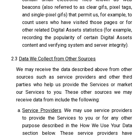
beacons (also referred to as clear gifs, pixel tags,
and single-pixel gifs) that permit us, for example, to
count users who have visited those pages or for
other related Digital Assets statistics (for example,
recording the popularity of certain Digital Assets
content and verifying system and server integrity).
2.3
Data We Collect from Other Sources
We may receive the data described above from other
sources such as service providers and other third
parties who help us provide the Services or market
our Services to you. These other sources we may
receive data from include the following:
Service Providers
. We may use service providers
to provide the Services to you or for any other
purpose described in the How We Use Your Data
section below. These service providers have