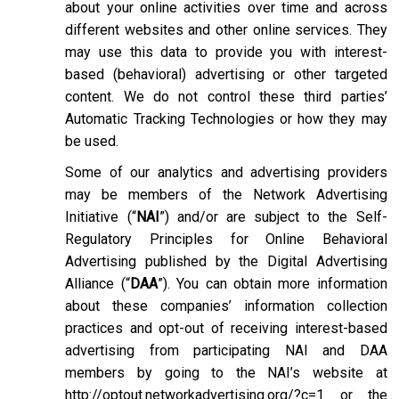
about your online activities over time and across
different websites and other online services. They
may use this data to provide you with interest-
based (behavioral) advertising or other targeted
content. We do not control these third parties’
Automatic Tracking Technologies or how they may
be used.
Some of our analytics and advertising providers
may be members of the Network Advertising
Initiative (“
NAI
”) and/or are subject to the Self-
Regulatory Principles for Online Behavioral
Advertising published by the Digital Advertising
Alliance (“
DAA
”). You can obtain more information
about these companies’ information collection
practices and opt-out of receiving interest-based
advertising from participating NAI and DAA
members by going to the NAI’s website at
http://optout.networkadvertising.org/?c=1
or the