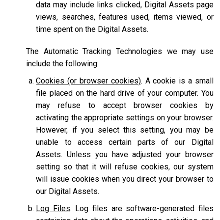
data may include links clicked, Digital Assets page
views, searches, features used, items viewed, or
time spent on the Digital Assets.
The Automatic Tracking Technologies we may use
include the following:
Cookies (or browser cookies)
. A cookie is a small
file placed on the hard drive of your computer. You
may refuse to accept browser cookies by
activating the appropriate settings on your browser.
However, if you select this setting, you may be
unable to access certain parts of our Digital
Assets. Unless you have adjusted your browser
setting so that it will refuse cookies, our system
will issue cookies when you direct your browser to
our Digital Assets.
Log Files
. Log files are software-generated files