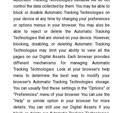
control the data collected by them. You may be able to
block or disable Automatic Tracking Technologies on
your device at any time by changing your preferences
or options menus in your browser. You may also be
able to reject or delete the Automatic Tracking
Technologies that are stored on your device. However,
blocking, disabling, or deleting Automatic Tracking
Technologies may limit your ability to view all the
pages on our Digital Assets. Each browser provides
different mechanisms for managing Automatic
Tracking Technologies. Look at your browser’s help
menu to determine the best way to modify your
browser's Automatic Tracking Technologies storage.
You can usually find these settings in the “Options” or
“Preferences” menu of your browser. You can use the
“Help” or similar option in your browser for more
details. You can still use our Digital Assets if you