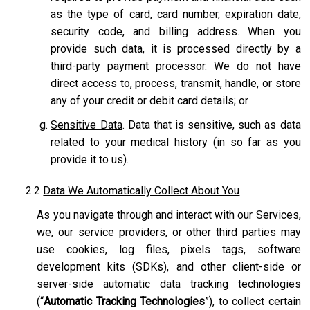
as the type of card, card number, expiration date,
security code, and billing address. When you
provide such data, it is processed directly by a
third-party payment processor. We do not have
direct access to, process, transmit, handle, or store
any of your credit or debit card details; or
Sensitive Data
. Data that is sensitive, such as data
related to your medical history (in so far as you
provide it to us).
2.2
Data We Automatically Collect About You
As you navigate through and interact with our Services,
we, our service providers, or other third parties may
use cookies, log files, pixels tags, software
development kits (SDKs), and other client-side or
server-side automatic data tracking technologies
(“
Automatic Tracking Technologies
”), to collect certain