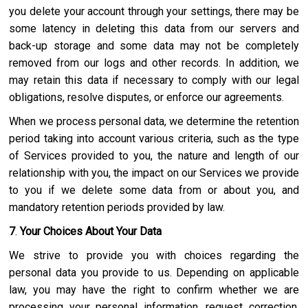
you delete your account through your settings, there may be
some latency in deleting this data from our servers and
back-up storage and some data may not be completely
removed from our logs and other records. In addition, we
may retain this data if necessary to comply with our legal
obligations, resolve disputes, or enforce our agreements.
When we process personal data, we determine the retention
period taking into account various criteria, such as the type
of Services provided to you, the nature and length of our
relationship with you, the impact on our Services we provide
to you if we delete some data from or about you, and
mandatory retention periods provided by law.
7
.
Your Choices About Your Data
We strive to provide you with choices regarding the
personal data you provide to us. Depending on applicable
law, you may have the right to confirm whether we are
processing your personal information, request correction,