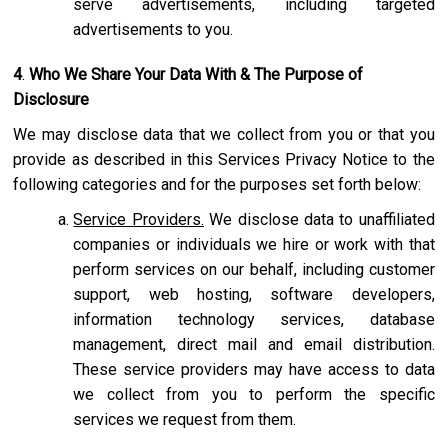
serve advertisements, including targeted
advertisements to you.
4
.
Who We Share Your Data With & The Purpose of
Disclosure
We may disclose data that we collect from you or that you
provide as described in this Services Privacy Notice to the
following categories and for the purposes set forth below:
Service Providers.
We disclose data to unaffiliated
companies or individuals we hire or work with that
perform services on our behalf, including customer
support, web hosting, software developers,
information technology services, database
management, direct mail and email distribution.
These service providers may have access to data
we collect from you to perform the specific
services we request from them.