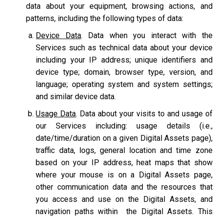
data about your equipment, browsing actions, and
patterns, including the following types of data:
Device Data
. Data when you interact with the
Services such as technical data about your device
including your IP address; unique identifiers and
device type; domain, browser type, version, and
language; operating system and system settings;
and similar device data.
Usage Data
. Data about your visits to and usage of
our Services including: usage details (i.e.,
date/time/duration on a given Digital Assets page),
traffic data, logs, general location and time zone
based on your IP address, heat maps that show
where your mouse is on a Digital Assets page,
other communication data and the resources that
you access and use on the Digital Assets, and
navigation paths within the Digital Assets. This