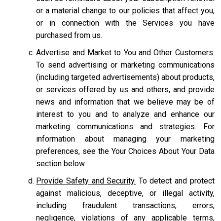
or a material change to our policies that affect you,
or in connection with the Services you have
purchased from us.
Advertise and Market to You and Other Customers
.
To send advertising or marketing communications
(including targeted advertisements) about products,
or services offered by us and others, and provide
news and information that we believe may be of
interest to you and to analyze and enhance our
marketing communications and strategies. For
information about managing your marketing
preferences, see the Your Choices About Your Data
section below.
Provide Safety and Security.
To detect and protect
against malicious, deceptive, or illegal activity,
including fraudulent transactions, errors,
negligence, violations of any applicable terms,