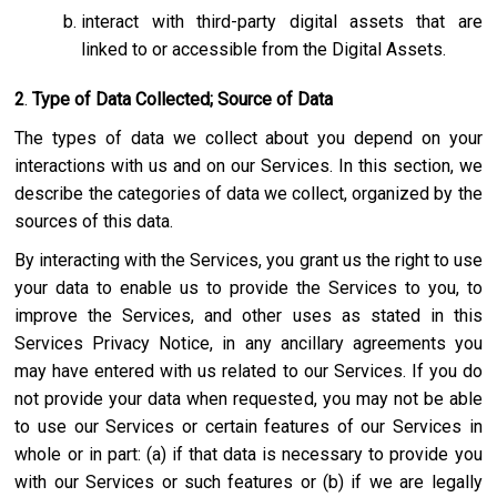
interact with third-party digital assets that are
linked to or accessible from the Digital Assets.
2
.
Type of Data Collected; Source of Data
The types of data we collect about you depend on your
interactions with us and on our Services. In this section, we
describe the categories of data we collect, organized by the
sources of this data.
By interacting with the Services, you grant us the right to use
your data to enable us to provide the Services to you, to
improve the Services, and other uses as stated in this
Services Privacy Notice, in any ancillary agreements you
may have entered with us related to our Services. If you do
not provide your data when requested, you may not be able
to use our Services or certain features of our Services in
whole or in part: (a) if that data is necessary to provide you
with our Services or such features or (b) if we are legally