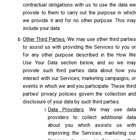
contractual obligations with us to use the data we
provide to them to carry out the purpose in which
we provide it and for no other purpose. This may
include your data.
Other Third Parties.
We may use other third parties
to assist us with providing the Services to you or
for any other purpose described in the How We
Use Your Data section below, and so we may
provide such third parties data about how you
interact with our Services, marketing campaigns, or
events in which we and you participate. These third
parties’ privacy policies govern the collection and
disclosure of your data by such third parties.
Data Providers
. We may use data
providers to collect additional data
about you which assists us with
improving the Services, marketing our