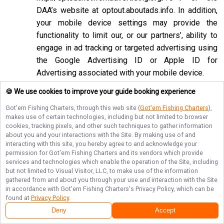
DAA’s website at
optout.aboutads.info
. In addition,
your mobile device settings may provide the
functionality to limit our, or our partners’, ability to
engage in ad tracking or targeted advertising using
the Google Advertising ID or Apple ID for
Advertising associated with your mobile device.
If you opt-out of targeted advertisements, you will
🍪 We use cookies to improve your guide booking experience
still see advertisements online, but they may be
Got'em Fishing Charters
, through this web site (
Got'em Fishing Charters
),
less relevant to you. Please note that we may also
makes use of certain technologies, including but not limited to browser
cookies, tracking pixels, and other such techniques to gather information
work with companies that do not participate in the
about you and your interactions with the Site. By making use of and
opt-out mechanisms described above. Even after
interacting with this site, you hereby agree to and acknowledge your
using these opt-out mechanisms, you may receive
permission for
Got'em Fishing Charters
and its vendors which provide
services and technologies which enable the operation of the Site, including
targeted advertising from other companies. We do
but not limited to Visual Visitor, LLC, to make use of the information
not control these third-party opt-out links and we
gathered from and about you through your use and interaction with the Site
in accordance with
Got'em Fishing Charters
's Privacy Policy, which can be
do not control whether our advertising partners
found at
Privacy Policy
.
participate in these programs. We are not
Deny
Accept
responsible for any choices you make using these