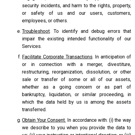
security incidents, and harm to the rights, property,
or safety of us and our users, customers,
employees, or others.
Troubleshoot
. To identify and debug errors that
impair the existing intended functionality of our
Services.
Facilitate Corporate Transactions
. In anticipation of
or in connection with a merger, divestiture,
restructuring, reorganization, dissolution, or other
sale or transfer of some or all of our assets,
whether as a going concern or as part of
bankruptcy, liquidation, or similar proceeding, in
which the data held by us is among the assets
transferred.
Obtain Your Consent.
In accordance with: (i) the way
we describe to you when you provide the data to