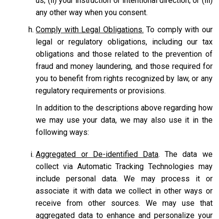
us; (ii) your instruction or intentional direction; or (iii)
any other way when you consent.
Comply with Legal Obligations.
To comply with our
legal or regulatory obligations, including our tax
obligations and those related to the prevention of
fraud and money laundering, and those required for
you to benefit from rights recognized by law, or any
regulatory requirements or provisions.
In addition to the descriptions above regarding how
we may use your data, we may also use it in the
following ways:
Aggregated or De-identified Data
. The data we
collect via Automatic Tracking Technologies may
include personal data. We may process it or
associate it with data we collect in other ways or
receive from other sources. We may use that
aggregated data to enhance and personalize your