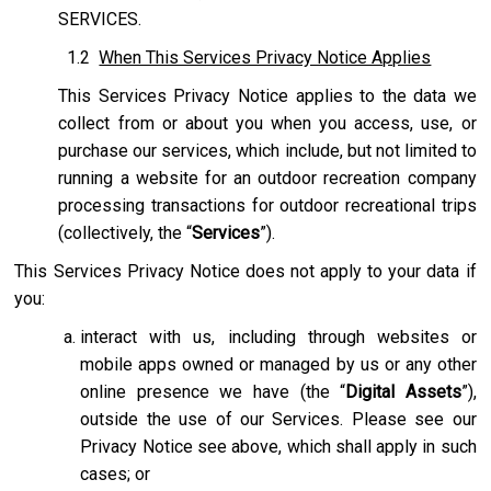
SERVICES.
1.2
When This Services Privacy Notice Applies
This Services Privacy Notice applies to the data we
collect from or about you when you access, use, or
purchase our services, which include, but not limited to
running a website for an outdoor recreation company
processing transactions for outdoor recreational trips
(collectively, the “
Services
”).
This Services Privacy Notice does not apply to your data if
you:
interact with us, including through websites or
mobile apps owned or managed by us or any other
online presence we have (the “
Digital Assets
”),
outside the use of our Services. Please see our
Privacy Notice see above, which shall apply in such
cases; or