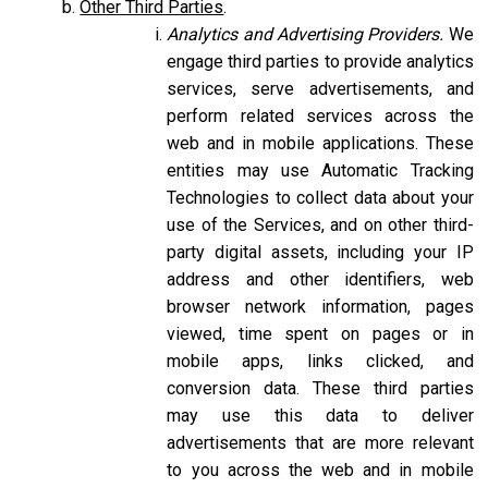
Other Third Parties
.
Analytics and Advertising Providers.
We
engage third parties to provide analytics
services, serve advertisements, and
perform related services across the
web and in mobile applications. These
entities may use Automatic Tracking
Technologies to collect data about your
use of the Services, and on other third-
party digital assets, including your IP
address and other identifiers, web
browser network information, pages
viewed, time spent on pages or in
mobile apps, links clicked, and
conversion data. These third parties
may use this data to deliver
advertisements that are more relevant
to you across the web and in mobile