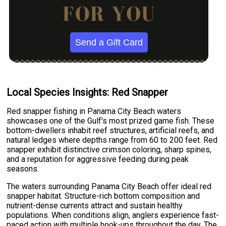
Send a Gift Card
Local Species Insights: Red Snapper
Red snapper fishing in Panama City Beach waters
showcases one of the Gulf's most prized game fish. These
bottom-dwellers inhabit reef structures, artificial reefs, and
natural ledges where depths range from 60 to 200 feet. Red
snapper exhibit distinctive crimson coloring, sharp spines,
and a reputation for aggressive feeding during peak
seasons.
The waters surrounding Panama City Beach offer ideal red
snapper habitat. Structure-rich bottom composition and
nutrient-dense currents attract and sustain healthy
populations. When conditions align, anglers experience fast-
paced action with multiple hook-ups throughout the day. The