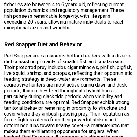
fisheries are between 4 to 6 years old, reflecting current
population dynamics and regulatory management. These
fish possess remarkable longevity, with lifespans
exceeding 20 years, allowing mature individuals to reach
exceptional sizes and weights.
Red Snapper Diet and Behavior
Red Snapper are carnivorous bottom feeders with a diverse
diet consisting primarily of smaller fish and crustaceans.
Their preferred prey includes cigar minnows, pinfish, pigfish,
live squid, shrimp, and octopus, reflecting their opportunistic
feeding strategy in deep-water environments. These
aggressive hunters are most active during dawn and dusk
periods, though they feed throughout daylight hours,
particularly during slack tide periods when visibility and
feeding conditions are optimal. Red Snapper exhibit strong
territorial behavior, remaining in proximity to structure and
cover where they ambush passing prey. Their reputation as
fierce fighters stems from their powerful strikes and
determined runs toward nearby cover—a characteristic that
makes them exhilarating opponents for anglers. When