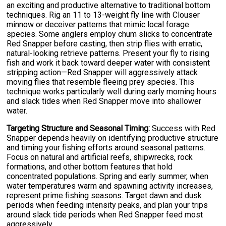
an exciting and productive alternative to traditional bottom
techniques. Rig an 11 to 13-weight fly line with Clouser
minnow or deceiver patterns that mimic local forage
species. Some anglers employ chum slicks to concentrate
Red Snapper before casting, then strip flies with erratic,
natural-looking retrieve patterns. Present your fly to rising
fish and work it back toward deeper water with consistent
stripping action—Red Snapper will aggressively attack
moving flies that resemble fleeing prey species. This
technique works particularly well during early morning hours
and slack tides when Red Snapper move into shallower
water.
Targeting Structure and Seasonal Timing:
Success with Red
Snapper depends heavily on identifying productive structure
and timing your fishing efforts around seasonal patterns.
Focus on natural and artificial reefs, shipwrecks, rock
formations, and other bottom features that hold
concentrated populations. Spring and early summer, when
water temperatures warm and spawning activity increases,
represent prime fishing seasons. Target dawn and dusk
periods when feeding intensity peaks, and plan your trips
around slack tide periods when Red Snapper feed most
aggressively.