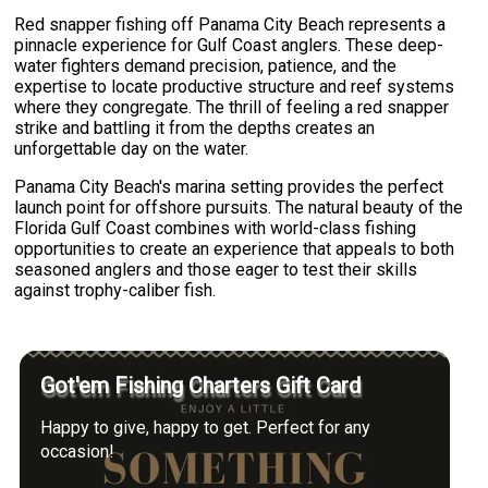
Red snapper fishing off Panama City Beach represents a
pinnacle experience for Gulf Coast anglers. These deep-
water fighters demand precision, patience, and the
expertise to locate productive structure and reef systems
where they congregate. The thrill of feeling a red snapper
strike and battling it from the depths creates an
unforgettable day on the water.
Panama City Beach's marina setting provides the perfect
launch point for offshore pursuits. The natural beauty of the
Florida Gulf Coast combines with world-class fishing
opportunities to create an experience that appeals to both
seasoned anglers and those eager to test their skills
against trophy-caliber fish.
Got'em Fishing Charters Gift Card
Happy to give, happy to get. Perfect for any
occasion!