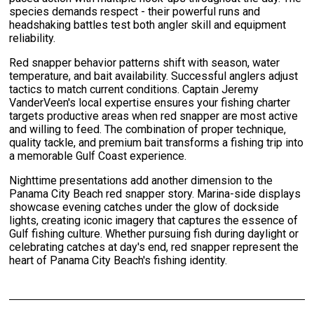
species demands respect - their powerful runs and
headshaking battles test both angler skill and equipment
reliability.
Red snapper behavior patterns shift with season, water
temperature, and bait availability. Successful anglers adjust
tactics to match current conditions. Captain Jeremy
VanderVeen's local expertise ensures your fishing charter
targets productive areas when red snapper are most active
and willing to feed. The combination of proper technique,
quality tackle, and premium bait transforms a fishing trip into
a memorable Gulf Coast experience.
Nighttime presentations add another dimension to the
Panama City Beach red snapper story. Marina-side displays
showcase evening catches under the glow of dockside
lights, creating iconic imagery that captures the essence of
Gulf fishing culture. Whether pursuing fish during daylight or
celebrating catches at day's end, red snapper represent the
heart of Panama City Beach's fishing identity.