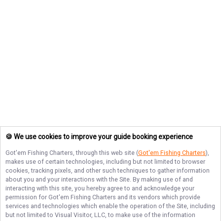
🍪 We use cookies to improve your guide booking experience
Got'em Fishing Charters
, through this web site (
Got'em Fishing Charters
),
makes use of certain technologies, including but not limited to browser
cookies, tracking pixels, and other such techniques to gather information
about you and your interactions with the Site. By making use of and
interacting with this site, you hereby agree to and acknowledge your
permission for
Got'em Fishing Charters
and its vendors which provide
services and technologies which enable the operation of the Site, including
but not limited to Visual Visitor, LLC, to make use of the information