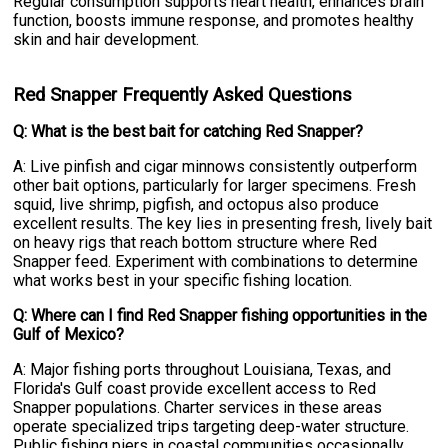
Regular consumption supports heart health, enhances brain
function, boosts immune response, and promotes healthy
skin and hair development.
Red Snapper Frequently Asked Questions
Q: What is the best bait for catching Red Snapper?
A: Live pinfish and cigar minnows consistently outperform
other bait options, particularly for larger specimens. Fresh
squid, live shrimp, pigfish, and octopus also produce
excellent results. The key lies in presenting fresh, lively bait
on heavy rigs that reach bottom structure where Red
Snapper feed. Experiment with combinations to determine
what works best in your specific fishing location.
Q: Where can I find Red Snapper fishing opportunities in the
Gulf of Mexico?
A: Major fishing ports throughout Louisiana, Texas, and
Florida's Gulf coast provide excellent access to Red
Snapper populations. Charter services in these areas
operate specialized trips targeting deep-water structure.
Public fishing piers in coastal communities occasionally