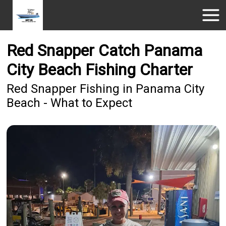
Red Snapper Catch Panama
City Beach Fishing Charter
Red Snapper Fishing in Panama City
Beach - What to Expect