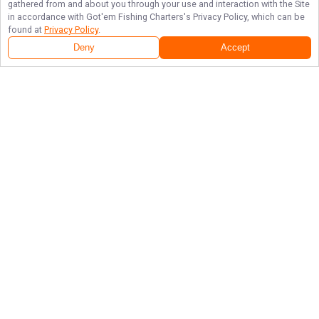
gathered from and about you through your use and interaction with the Site
in accordance with
Got'em Fishing Charters
's Privacy Policy, which can be
found at
Privacy Policy
.
Deny
Accept