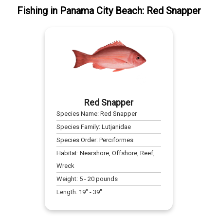
Fishing
in
Panama City Beach
:
Red Snapper
Red Snapper
Species Name:
Red Snapper
Species Family:
Lutjanidae
Species Order:
Perciformes
Habitat:
Nearshore, Offshore, Reef,
Wreck
Weight:
5
-
20
pounds
Length:
19
" -
39
"