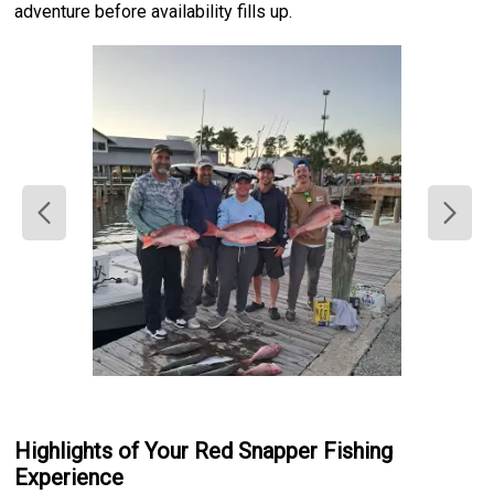
adventure before availability fills up.
Highlights of Your Red Snapper Fishing
Experience