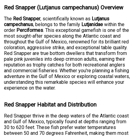
Red Snapper (Lutjanus campechanus) Overview
The
Red Snapper
, scientifically known as
Lutjanus
campechanus
, belongs to the family
Lutjanidae
within the
order
Perciformes
. This exceptional gamefish is one of the
most sought-after species along the Atlantic coast and
throughout the Gulf of Mexico, renowned for its brilliant red
coloration, aggressive strike, and exceptional table quality.
Red Snapper are true bottom dwellers that transform from
pale pink juveniles into deep crimson adults, earning their
reputation as trophy catches for both recreational anglers
and commercial fisheries. Whether you're planning a fishing
adventure in the Gulf of Mexico or exploring coastal waters,
understanding this remarkable species will enhance your
experience on the water.
Red Snapper Habitat and Distribution
Red Snapper thrive in the deep waters of the Atlantic coast
and Gulf of Mexico, typically found at depths ranging from
30 to 620 feet. These fish prefer water temperatures
between 50 and 70 degrees Fahrenheit, making them most