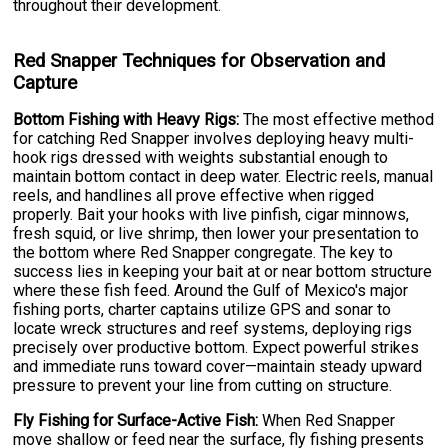
throughout their development.
Red Snapper Techniques for Observation and
Capture
Bottom Fishing with Heavy Rigs:
The most effective method
for catching Red Snapper involves deploying heavy multi-
hook rigs dressed with weights substantial enough to
maintain bottom contact in deep water. Electric reels, manual
reels, and handlines all prove effective when rigged
properly. Bait your hooks with live pinfish, cigar minnows,
fresh squid, or live shrimp, then lower your presentation to
the bottom where Red Snapper congregate. The key to
success lies in keeping your bait at or near bottom structure
where these fish feed. Around the Gulf of Mexico's major
fishing ports, charter captains utilize GPS and sonar to
locate wreck structures and reef systems, deploying rigs
precisely over productive bottom. Expect powerful strikes
and immediate runs toward cover—maintain steady upward
pressure to prevent your line from cutting on structure.
Fly Fishing for Surface-Active Fish:
When Red Snapper
move shallow or feed near the surface, fly fishing presents