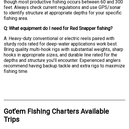
though most productive fishing occurs between 60 and 300
feet. Always check current regulations and use GPS/sonar
to identify structure at appropriate depths for your specific
fishing area.
Q: What equipment do I need for Red Snapper fishing?
A: Heavy-duty conventional or electric reels paired with
sturdy rods rated for deep-water applications work best.
Bring quality multi-hook rigs with substantial weights, sharp
hooks in appropriate sizes, and durable line rated for the
depths and structure you'll encounter. Experienced anglers
recommend having backup tackle and extra rigs to maximize
fishing time.
Got'em Fishing Charters Available
Trips