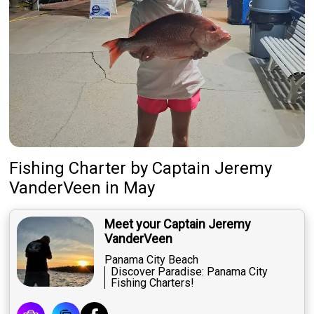
Fishing Charter
by
Captain
Jeremy
VanderVeen
in May
Meet your Captain Jeremy
VanderVeen
Panama City Beach
Discover Paradise: Panama City
Fishing Charters!