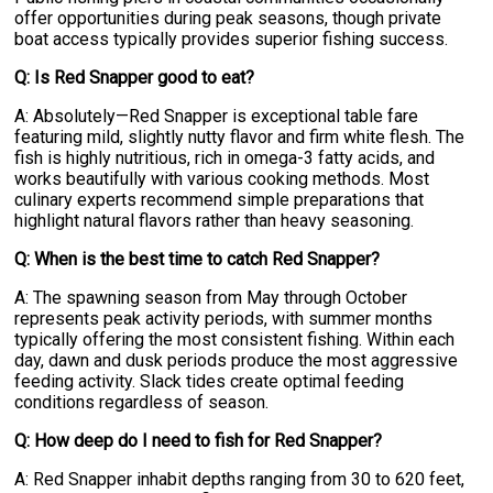
offer opportunities during peak seasons, though private
boat access typically provides superior fishing success.
Q: Is Red Snapper good to eat?
A: Absolutely—Red Snapper is exceptional table fare
featuring mild, slightly nutty flavor and firm white flesh. The
fish is highly nutritious, rich in omega-3 fatty acids, and
works beautifully with various cooking methods. Most
culinary experts recommend simple preparations that
highlight natural flavors rather than heavy seasoning.
Q: When is the best time to catch Red Snapper?
A: The spawning season from May through October
represents peak activity periods, with summer months
typically offering the most consistent fishing. Within each
day, dawn and dusk periods produce the most aggressive
feeding activity. Slack tides create optimal feeding
conditions regardless of season.
Q: How deep do I need to fish for Red Snapper?
A: Red Snapper inhabit depths ranging from 30 to 620 feet,