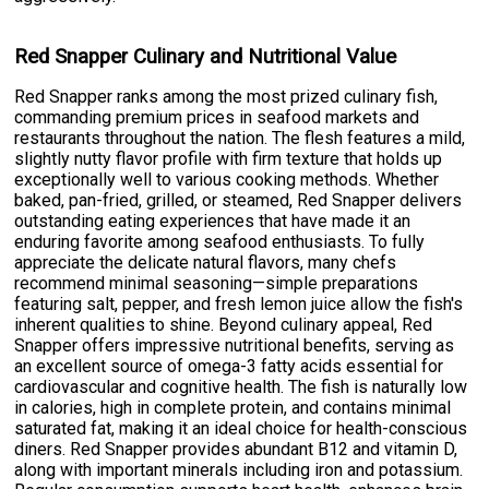
Red Snapper Culinary and Nutritional Value
Red Snapper ranks among the most prized culinary fish,
commanding premium prices in seafood markets and
restaurants throughout the nation. The flesh features a mild,
slightly nutty flavor profile with firm texture that holds up
exceptionally well to various cooking methods. Whether
baked, pan-fried, grilled, or steamed, Red Snapper delivers
outstanding eating experiences that have made it an
enduring favorite among seafood enthusiasts. To fully
appreciate the delicate natural flavors, many chefs
recommend minimal seasoning—simple preparations
featuring salt, pepper, and fresh lemon juice allow the fish's
inherent qualities to shine. Beyond culinary appeal, Red
Snapper offers impressive nutritional benefits, serving as
an excellent source of omega-3 fatty acids essential for
cardiovascular and cognitive health. The fish is naturally low
in calories, high in complete protein, and contains minimal
saturated fat, making it an ideal choice for health-conscious
diners. Red Snapper provides abundant B12 and vitamin D,
along with important minerals including iron and potassium.