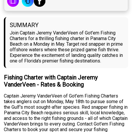
SUMMARY
Join Captain Jeremy VanderVeen of Got'em Fishing
Charters for a thrilling fishing charter in Panama City
Beach on a Monday in May. Target red snapper in prime
offshore waters where these prized game fish thrive.
Experience the excitement of landing quality catches in
one of Florida's premier fishing destinations.
Fishing Charter with Captain Jeremy
VanderVeen - Rates & Booking
Captain Jeremy VanderVeen of Got'em Fishing Charters
takes anglers out on Monday, May 18th to pursue some of
the Gulf's most sought-after species. Red snapper fishing in
Panama City Beach requires serious skill, local knowledge,
and access to the right fishing grounds - all of which Captain
VanderVeen brings to every outing. Contact Got'em Fishing
Charters to book your spot and secure your fishing