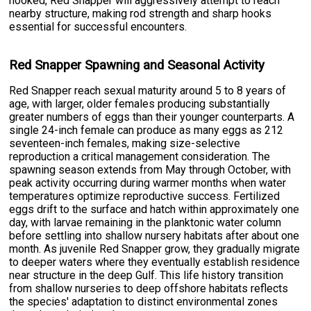
hooked, Red Snapper will aggressively attempt to reach
nearby structure, making rod strength and sharp hooks
essential for successful encounters.
Red Snapper Spawning and Seasonal Activity
Red Snapper reach sexual maturity around 5 to 8 years of
age, with larger, older females producing substantially
greater numbers of eggs than their younger counterparts. A
single 24-inch female can produce as many eggs as 212
seventeen-inch females, making size-selective
reproduction a critical management consideration. The
spawning season extends from May through October, with
peak activity occurring during warmer months when water
temperatures optimize reproductive success. Fertilized
eggs drift to the surface and hatch within approximately one
day, with larvae remaining in the planktonic water column
before settling into shallow nursery habitats after about one
month. As juvenile Red Snapper grow, they gradually migrate
to deeper waters where they eventually establish residence
near structure in the deep Gulf. This life history transition
from shallow nurseries to deep offshore habitats reflects
the species' adaptation to distinct environmental zones