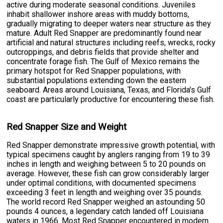
active during moderate seasonal conditions. Juveniles
inhabit shallower inshore areas with muddy bottoms,
gradually migrating to deeper waters near structure as they
mature. Adult Red Snapper are predominantly found near
artificial and natural structures including reefs, wrecks, rocky
outcroppings, and debris fields that provide shelter and
concentrate forage fish. The Gulf of Mexico remains the
primary hotspot for Red Snapper populations, with
substantial populations extending down the eastern
seaboard. Areas around Louisiana, Texas, and Florida's Gulf
coast are particularly productive for encountering these fish.
Red Snapper Size and Weight
Red Snapper demonstrate impressive growth potential, with
typical specimens caught by anglers ranging from 19 to 39
inches in length and weighing between 5 to 20 pounds on
average. However, these fish can grow considerably larger
under optimal conditions, with documented specimens
exceeding 3 feet in length and weighing over 35 pounds.
The world record Red Snapper weighed an astounding 50
pounds 4 ounces, a legendary catch landed off Louisiana
waters in 1966. Most Red Snapper encountered in modern